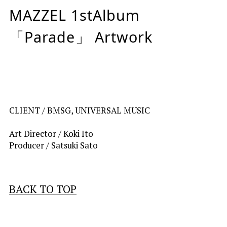
MAZZEL 1stAlbum
「Parade」 Artwork
CLIENT / 
BMSG, UNIVERSAL MUSIC
Art Director / Koki Ito
Producer / Satsuki Sato
BACK TO TOP