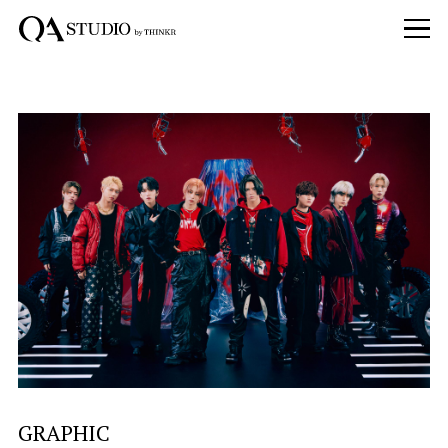
GRAPHIC