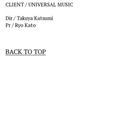
CLIENT / 
UNIVERSAL MUSIC
Dir / Takuya Katsumi
Pr / Ryo Kato
BACK TO TOP