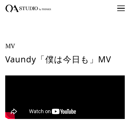
MV
Vaundy「僕は今日も」MV