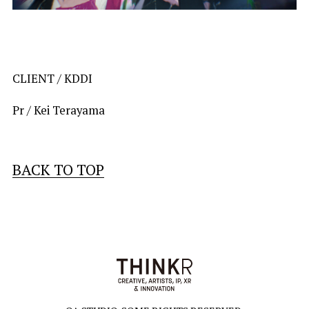
CLIENT / 
KDDI
Pr / Kei Terayama
BACK TO TOP