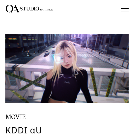
MOVIE
KDDI αU